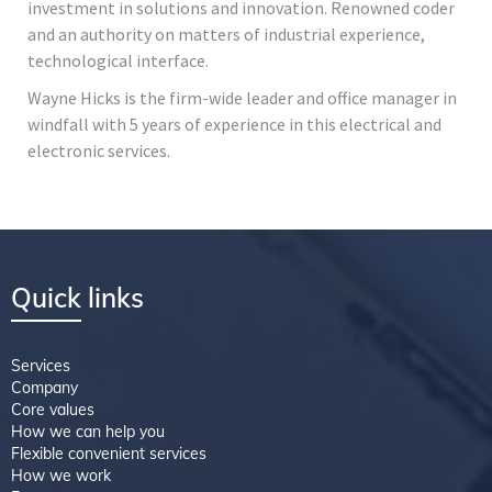
investment in solutions and innovation. Renowned coder
and an authority on matters of industrial experience,
technological interface.
Wayne Hicks is the firm-wide leader and office manager in
windfall with 5 years of experience in this electrical and
electronic services.
Quick links
Services
Company
Core values
How we can help you
Flexible convenient services
How we work