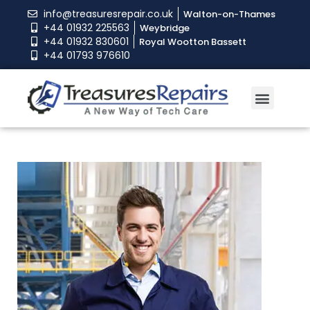
info@treasuresrepair.co.uk
Walton-on-Thames
+44 01932 225563
Weybridge
+44 01932 830601
Royal Wootton Bassett
+44 01793 976610