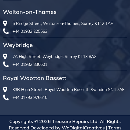
Walton-on-Thames
5 Bridge Street, Walton-on-Thames, Surrey KT12 1AE
+44 01932 225563
Weybridge
7A High Street, Weybridge, Surrey KT13 8AX
+44 01932 830601
Royal Wootton Bassett
33B High Street, Royal Wootton Bassett, Swindon SN4 7AF
+44 01793 976610
Copyrights © 2026 Treasure Repairs Ltd. All Rights
Reserved Developed by
WeDigitalCreatives
|
Terms