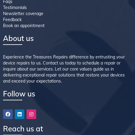
Faqs
Testimonials
Newsletter coverage
Feedback
Book an appointment
About us
Experience the Treasures Repairs difference by entrusting your
device repairs to us. Contact us today to schedule a repair or
inquire about our services. Let our core values guide us in
delivering exceptional repair solutions that restore your devices
and exceed your expectations.
Follow us
Reach us at