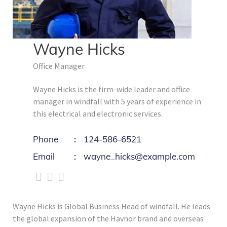
Wayne Hicks
Office Manager
Wayne Hicks is the firm-wide leader and office
manager in windfall with 5 years of experience in
this electrical and electronic services.
Phone
124-586-6521
Email
wayne_hicks@example.com
Wayne Hicks is Global Business Head of windfall. He leads
the global expansion of the Havnor brand and overseas