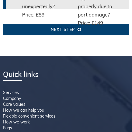
unexpectedly?
properly due to
Price: £89
port damage?
Price: £149
NEXT STEP
Quick links
Services
Company
Core values
How we can help you
Flexible convenient services
How we work
Faqs