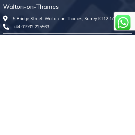
Walton-on-Thames
5 Bridge Street, Walton-on-Thames, Surrey KT12 1AE
+44 01932 225563
Weybridge
7A High Street, Weybridge, Surrey KT13 8AX
+44 01932 830601
Royal Wootton Bassett
33B High Street, Royal Wootton Bassett, Swindon SN4 7AF
+44 01793 976610
Copyrights © 2026 Treasure Repairs Ltd. All Rights
Reserved Developed by
WeDigitalCreatives
|
Terms
& Conditions
|
Sitemap