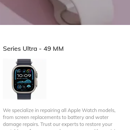
Series Ultra - 49 MM
We specialize in repairing all Apple Watch models,
from screen replacements to battery and water
damage repairs. Trust our experts to restore your