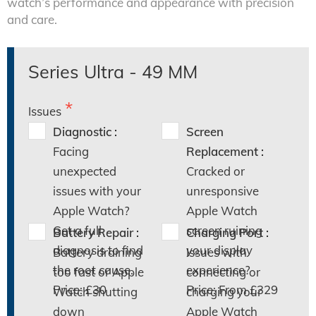
watch’s performance and appearance with precision
and care.
Series Ultra - 49 MM
Issues
Diagnostic :
Screen
Facing
Replacement :
unexpected
Cracked or
issues with your
unresponsive
Apple Watch?
Apple Watch
Get a full
screen ruining
Battery Repair :
Charging Port :
diagnosis to find
your display
Battery draining
Issues with
the root cause.
experience?
too fast or Apple
connecting or
Price: £30
Price: From £329
Watch shutting
charging your
down
Apple Watch