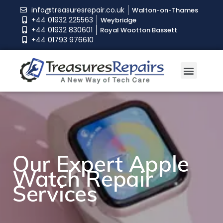
info@treasuresrepair.co.uk
Walton-on-Thames
+44 01932 225563
Weybridge
+44 01932 830601
Royal Wootton Bassett
+44 01793 976610
Our Expert Apple
Our Expert Apple
Our Expert Apple
Watch Repair
Watch Repair
Watch Repair
Services
Services
Services