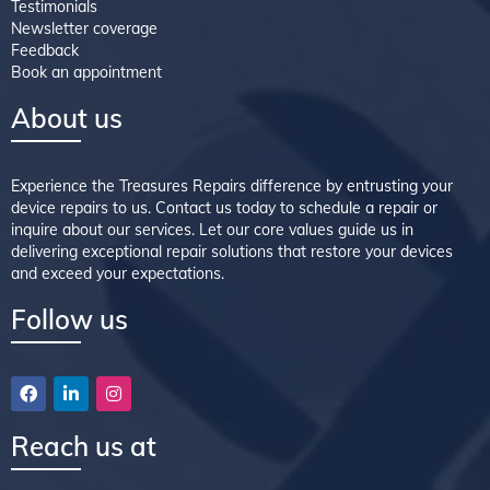
Testimonials
Newsletter coverage
Feedback
Book an appointment
About us
Experience the Treasures Repairs difference by entrusting your
device repairs to us. Contact us today to schedule a repair or
inquire about our services. Let our core values guide us in
delivering exceptional repair solutions that restore your devices
and exceed your expectations.
Follow us
Reach us at