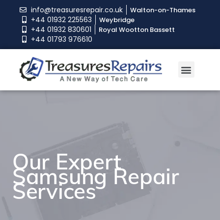
info@treasuresrepair.co.uk
Walton-on-Thames
+44 01932 225563
Weybridge
+44 01932 830601
Royal Wootton Bassett
+44 01793 976610
Our Expert
Our Expert
Our Expert
Samsung Repair
Samsung Repair
Samsung Repair
Services
Services
Services