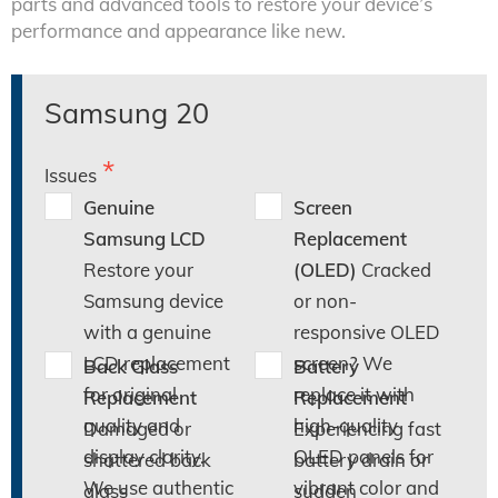
parts and advanced tools to restore your device’s
performance and appearance like new.
Samsung 20
Issues
Genuine
Screen
Samsung LCD
Replacement
Restore your
(OLED)
Cracked
Samsung device
or non-
with a genuine
responsive OLED
LCD replacement
screen? We
Back Glass
Battery
for original
replace it with
Replacement
Replacement
quality and
high-quality
Damaged or
Experiencing fast
display clarity.
OLED panels for
shattered back
battery drain or
We use authentic
vibrant color and
glass
sudden