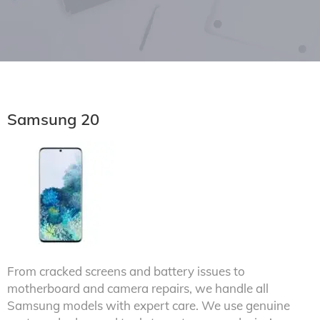
Samsung 20
From cracked screens and battery issues to
motherboard and camera repairs, we handle all
Samsung models with expert care. We use genuine