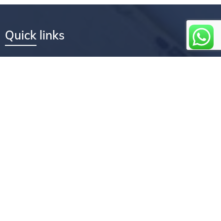
Quick links
Services
Company
Core values
How we can help you
Flexible convenient services
How we work
Faqs
Testimonials
Newsletter coverage
Feedback
Book an appointment
About us
Experience the Treasures Repairs difference by entrusting your