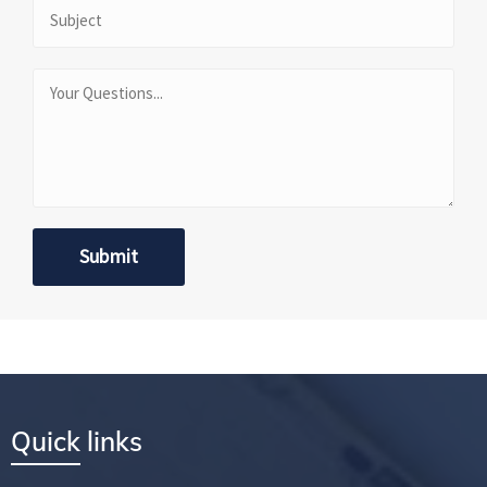
Quick links