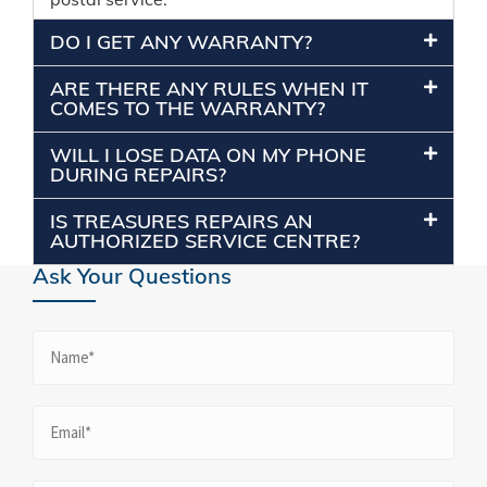
DO I GET ANY WARRANTY?
ARE THERE ANY RULES WHEN IT
COMES TO THE WARRANTY?
WILL I LOSE DATA ON MY PHONE
DURING REPAIRS?
IS TREASURES REPAIRS AN
AUTHORIZED SERVICE CENTRE?
Ask Your Questions