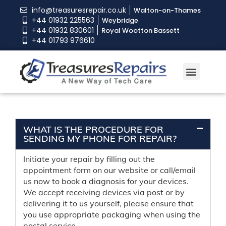
info@treasuresrepair.co.uk
Walton-on-Thames
+44 01932 225563
Weybridge
+44 01932 830601
Royal Wootton Bassett
+44 01793 976610
WHAT IS THE PROCEDURE FOR
SENDING MY PHONE FOR REPAIR?
Initiate your repair by filling out the
appointment form on our website or call/email
us now to book a diagnosis for your devices.
We accept receiving devices via post or by
delivering it to us yourself, please ensure that
you use appropriate packaging when using the
postal service.