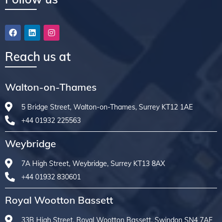
Reach us at
Walton-on-Thames
5 Bridge Street, Walton-on-Thames, Surrey KT12 1AE
+44 01932 225563
Weybridge
7A High Street, Weybridge, Surrey KT13 8AX
+44 01932 830601
Royal Wootton Bassett
33B High Street, Royal Wootton Bassett, Swindon SN4 7AF