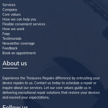
Services
Company
Core values
How we can help you
Flexible convenient services
How we work
Faqs
Testimonials
Newsletter coverage
Feedback
Book an appointment
About us
Experience the Treasures Repairs difference by entrusting your
device repairs to us. Contact us today to schedule a repair or
inquire about our services. Let our core values guide us in
delivering exceptional repair solutions that restore your devices
and exceed your expectations.
Follow us