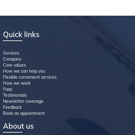
Quick links
Services
Company
Core values
How we can help you
Flexible convenient services
How we work
Faqs
Testimonials
Newsletter coverage
Feedback
Book an appointment
About us