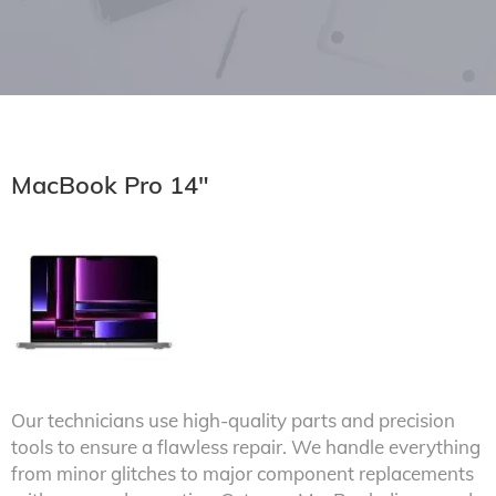
MacBook Pro 14"
Our technicians use high-quality parts and precision
tools to ensure a flawless repair. We handle everything
from minor glitches to major component replacements