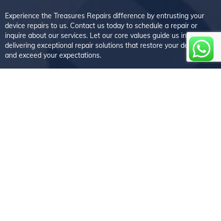
Experience the Treasures Repairs difference by entrusting your
device repairs to us. Contact us today to schedule a repair or
inquire about our services. Let our core values guide us in
delivering exceptional repair solutions that restore your devices
and exceed your expectations.
Follow us
Reach us at
Walton-on-Thames
5 Bridge Street, Walton-on-Thames, Surrey KT12 1AE
+44 01932 225563
Weybridge