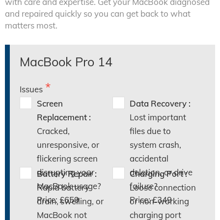
with care and expertise. Get your MacBook diagnosed
and repaired quickly so you can get back to what
matters most.
MacBook Pro 14
Issues
Screen
Data Recovery :
Replacement :
Lost important
Cracked,
files due to
unresponsive, or
system crash,
flickering screen
accidental
disrupting your
deletion, or drive
Battery Repair :
Charging Port :
MacBook usage?
failure?
Rapid battery
Loose connection
Price: £659
Price: £349
drain, swelling, or
or non-working
MacBook not
charging port