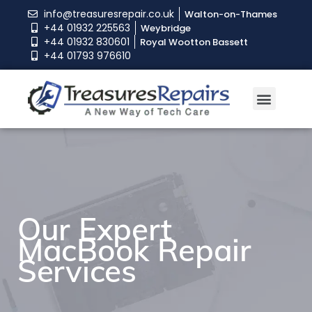
info@treasuresrepair.co.uk
Walton-on-Thames
+44 01932 225563
Weybridge
+44 01932 830601
Royal Wootton Bassett
+44 01793 976610
Our Expert
Our Expert
Our Expert
MacBook Repair
MacBook Repair
MacBook Repair
Services
Services
Services