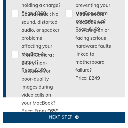
holding a charge?
preventing your
Price: £269
MacBook from
Sound Issue :
No
Motherboard :
powering up?
sound, distorted
MacBook not
Price: £169
audio, or speaker
powering on or
problems
facing serious
affecting your
hardware faults
MacBook’s
linked to
Front Camera :
output?
motherboard
Blurry, non-
Price: £169
failure?
functional, or
Price: £249
poor-quality
images during
video calls on
your MacBook?
Price: From £659
NEXT STEP