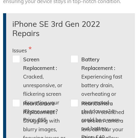
ensuring your device stays in top-notch condition.
iPhone SE 3rd Gen 2022
Repairs
Issues
Screen
Battery
Replacement :
Replacement :
Cracked,
Experiencing fast
unresponsive, or
battery drain,
flickering screen
overheating or
disrupting your
unexpected
Rear Camera
Rear Camera
iPhone usage?
shutdowns? It
Replacement :
Lens :
A scratched
Price: £65
could be a worn-
Struggling with
or broken camera
out battery.
blurry images,
lens can blur your
Price: £40
focusing issues or
photos or allow