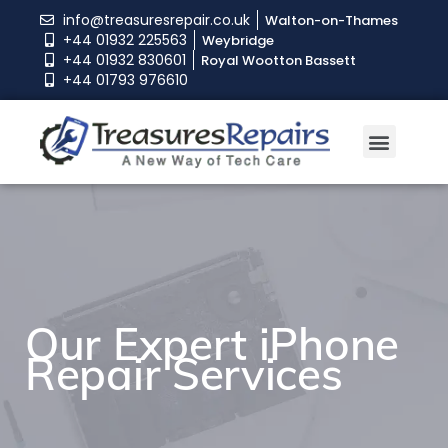
info@treasuresrepair.co.uk
Walton-on-Thames
+44 01932 225563
Weybridge
+44 01932 830601
Royal Wootton Bassett
+44 01793 976610
Our Expert iPhone
Our Expert iPhone
Our Expert iPhone
Repair Services
Repair Services
Repair Services