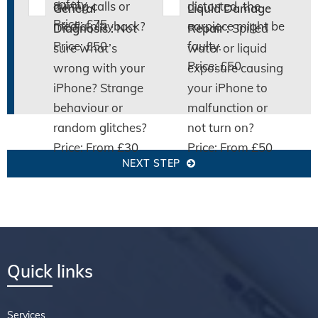
safety.
during calls or
distorted, the
General
Liquid Damage
Price: £75
media playback?
earpiece might be
Diagnosis :
Not
Repair :
Spilled
Price: £50
faulty.
sure what’s
water or liquid
Price: £50
wrong with your
exposure causing
iPhone? Strange
your iPhone to
behaviour or
malfunction or
random glitches?
not turn on?
Price: From £30
Price: From £50
NEXT STEP
Quick links
Services