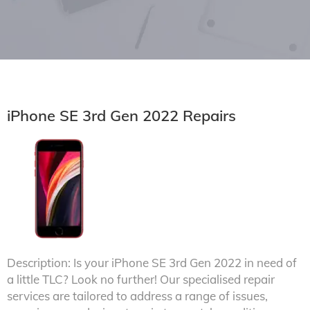
iPhone SE 3rd Gen 2022 Repairs
Description: Is your iPhone SE 3rd Gen 2022 in need of
a little TLC? Look no further! Our specialised repair
services are tailored to address a range of issues,