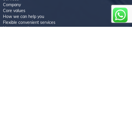
Company
Core values
How we can help you
Flexible convenient services
How we work
Faqs
Testimonials
Newsletter coverage
Feedback
Book an appointment
About us
Experience the Treasures Repairs difference by entrusting your
device repairs to us. Contact us today to schedule a repair or
inquire about our services. Let our core values guide us in
delivering exceptional repair solutions that restore your devices
and exceed your expectations.
Follow us