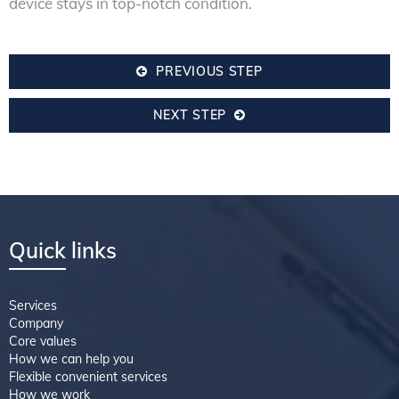
device stays in top-notch condition.
PREVIOUS STEP
NEXT STEP
Quick links
Services
Company
Core values
How we can help you
Flexible convenient services
How we work