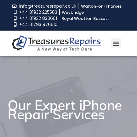
info@treasuresrepair.co.uk
Walton-on-Thames
+44 01932 225563
Weybridge
+44 01932 830601
Royal Wootton Bassett
+44 01793 976610
Book An Appoint
Our Expert iPhone
Repair Services