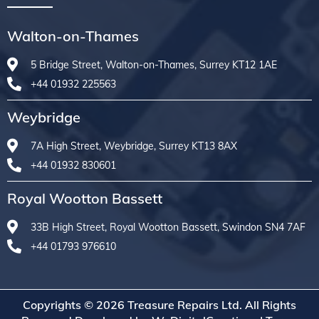
Walton-on-Thames
5 Bridge Street, Walton-on-Thames, Surrey KT12 1AE
+44 01932 225563
Weybridge
7A High Street, Weybridge, Surrey KT13 8AX
+44 01932 830601
Royal Wootton Bassett
33B High Street, Royal Wootton Bassett, Swindon SN4 7AF
+44 01793 976610
Copyrights © 2026 Treasure Repairs Ltd. All Rights