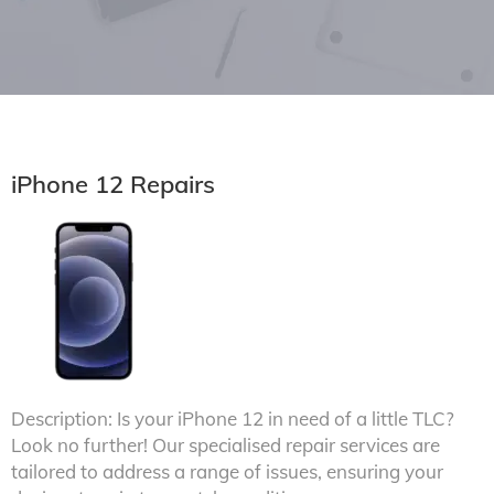
iPhone 12 Repairs
Description: Is your iPhone 12 in need of a little TLC?
Look no further! Our specialised repair services are
tailored to address a range of issues, ensuring your