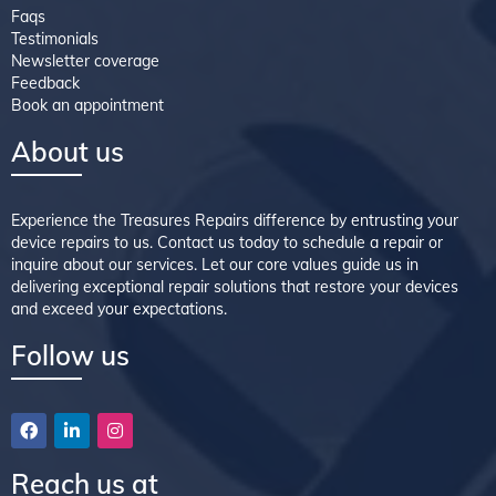
Faqs
Testimonials
Newsletter coverage
Feedback
Book an appointment
About us
Experience the Treasures Repairs difference by entrusting your
device repairs to us. Contact us today to schedule a repair or
inquire about our services. Let our core values guide us in
delivering exceptional repair solutions that restore your devices
and exceed your expectations.
Follow us
Reach us at