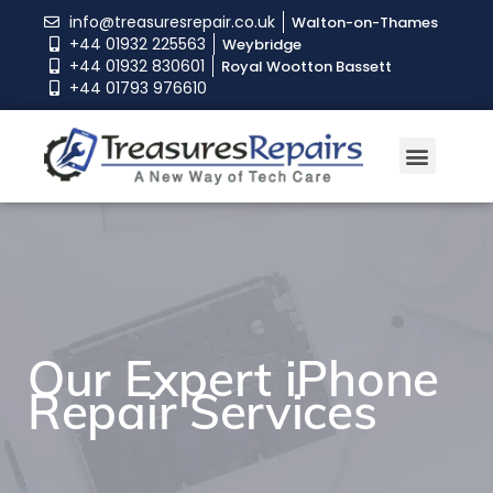
info@treasuresrepair.co.uk
Walton-on-Thames
+44 01932 225563
Weybridge
+44 01932 830601
Royal Wootton Bassett
+44 01793 976610
Our Expert iPhone
Our Expert iPhone
Our Expert iPhone
Repair Services
Repair Services
Repair Services