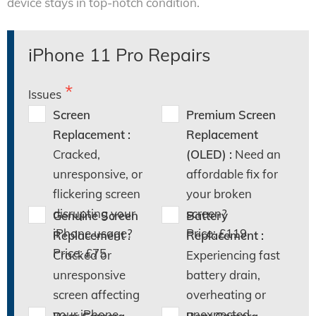
device stays in top-notch condition.
iPhone 11 Pro Repairs
Issues
Screen
Premium Screen
Replacement :
Replacement
Cracked,
(OLED) :
Need an
unresponsive, or
affordable fix for
flickering screen
your broken
disrupting your
screen?
Genuine Screen
Battery
iPhone usage?
Price: £119
Replacement :
Replacement :
Price: £75
Cracked or
Experiencing fast
unresponsive
battery drain,
screen affecting
overheating or
your iPhone
unexpected