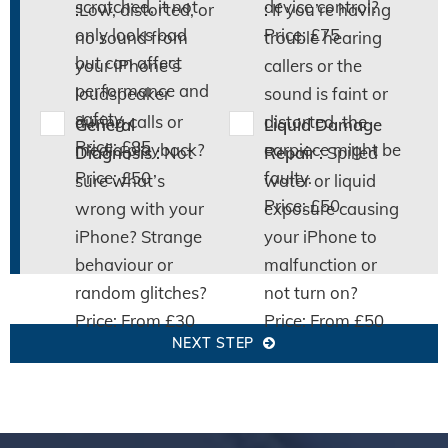
scratched, it not
device control?
:
Low, distorted, or
:
If you’re having
only looks bad
Price: £75
no sound from
trouble hearing
but can affect
your iPhone’s
callers or the
performance and
loudspeaker
sound is faint or
safety.
during calls or
distorted, the
General
Liquid Damage
Price: £85
media playback?
earpiece might be
Diagnosis :
Not
Repair :
Spilled
Price: £50
faulty.
sure what’s
water or liquid
Price: £50
wrong with your
exposure causing
iPhone? Strange
your iPhone to
behaviour or
malfunction or
random glitches?
not turn on?
Price: From £30
Price: From £50
NEXT STEP