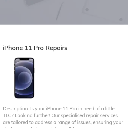
iPhone 11 Pro Repairs
Description: Is your iPhone 11 Pro in need of a little
TLC? Look no further! Our specialised repair services
are tailored to address a range of issues, ensuring your