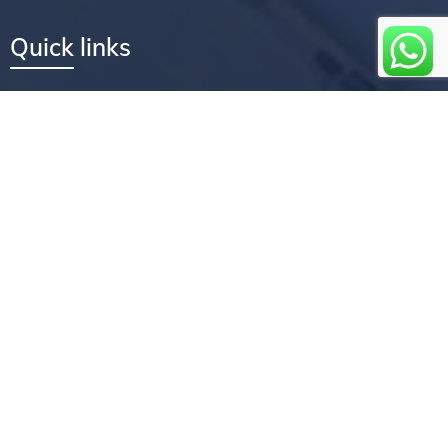
Quick links
Services
Company
Core values
How we can help you
Flexible convenient services
How we work
Faqs
Testimonials
Newsletter coverage
Feedback
Book an appointment
About us
Experience the Treasures Repairs difference by entrusting your
device repairs to us. Contact us today to schedule a repair or