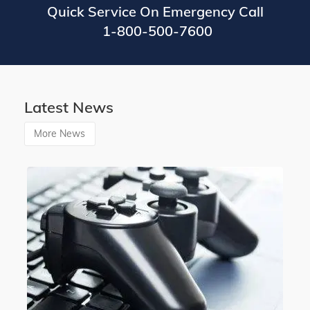
Quick Service On Emergency Call
1-800-500-7600
Latest News
More News