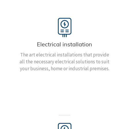
Electrical installation
The art electrical installations that provide
all the necessary electrical solutions to suit
your business, home or industrial premises.