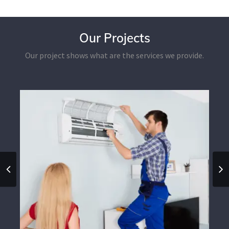
Our Projects
Our project shows what are the services we provide.