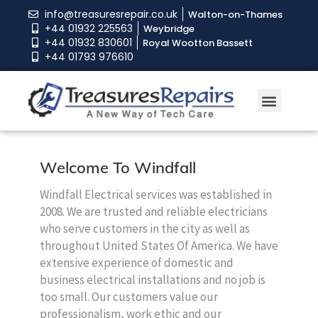
info@treasuresrepair.co.uk
Walton-on-Thames
+44 01932 225563
Weybridge
+44 01932 830601
Royal Wootton Bassett
+44 01793 976610
Welcome To Windfall
Windfall Electrical services was established in
2008. We are trusted and reliable electricians
who serve customers in the city as well as
throughout United States Of America. We have
extensive experience of domestic and
business electrical installations and no job is
too small. Our customers value our
professionalism, work ethic and our