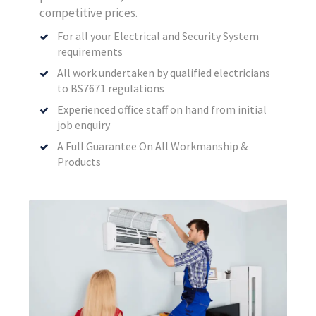
competitive prices.
For all your Electrical and Security System
requirements
All work undertaken by qualified electricians
to BS7671 regulations
Experienced office staff on hand from initial
job enquiry
A Full Guarantee On All Workmanship &
Products