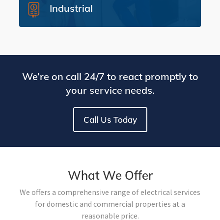
Industrial
We’re on call 24/7 to react promptly to
your service needs.
Call Us Today
What We Offer
We offers a comprehensive range of electrical services
for domestic and commercial properties at a
reasonable price.