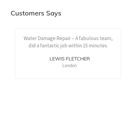
Customers Says
Water Damage Repair – A fabulous team,
did a fantastic job within 15 minutes.
LEWIS FLETCHER
London