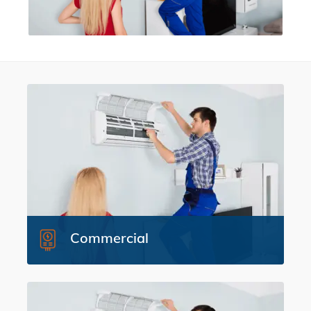
Commercial