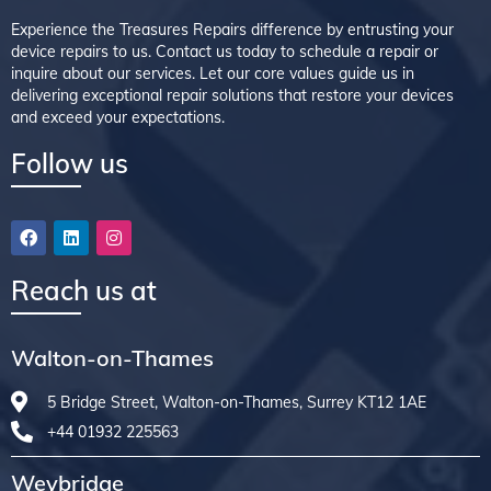
Experience the Treasures Repairs difference by entrusting your
device repairs to us. Contact us today to schedule a repair or
inquire about our services. Let our core values guide us in
delivering exceptional repair solutions that restore your devices
and exceed your expectations.
Follow us
Reach us at
Walton-on-Thames
5 Bridge Street, Walton-on-Thames, Surrey KT12 1AE
+44 01932 225563
Weybridge