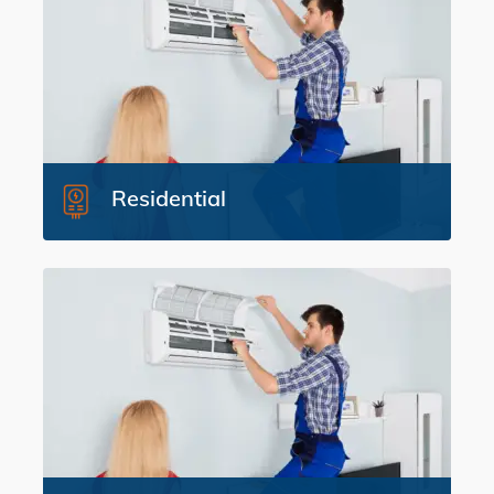
Residential