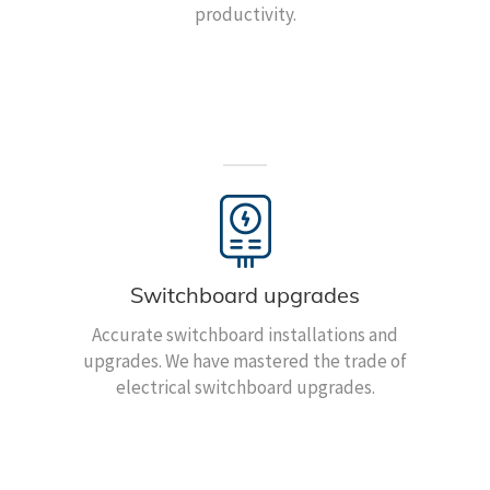
productivity.
Switchboard upgrades
Accurate switchboard installations and
upgrades. We have mastered the trade of
electrical switchboard upgrades.