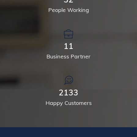
People Working
14
Business Partner
2768
Happy Customers