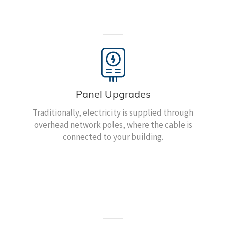
Panel Upgrades
Traditionally, electricity is supplied through
overhead network poles, where the cable is
connected to your building.