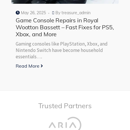
May 26, 2025
By
treasure_admin
Game Console Repairs in Royal
Wootton Bassett – Fast Fixes for PS5,
Xbox, and More
Gaming consoles like PlayStation, Xbox, and
Nintendo Switch have become household
essentials….
Read More
Trusted Partners