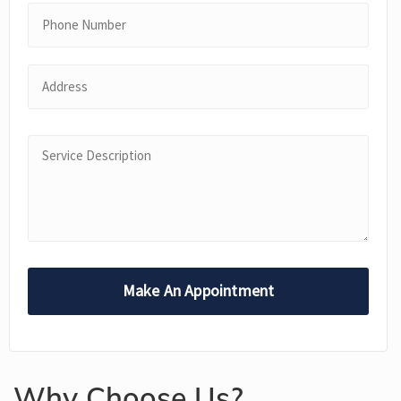
Why Choose Us?