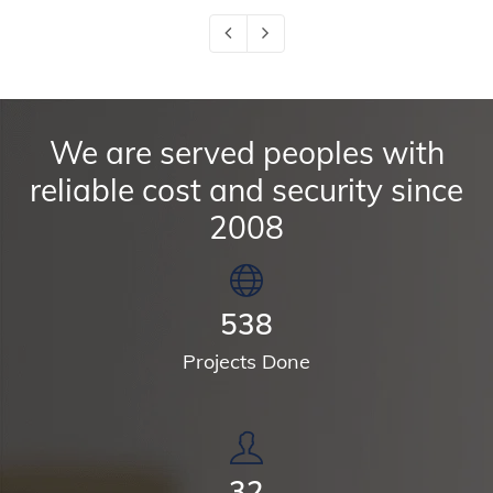
We are served peoples with
reliable cost and security since
2008
699
Projects Done
41