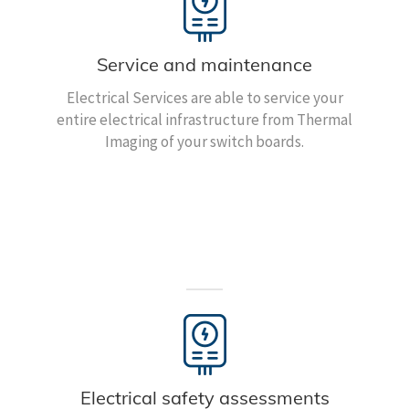
Service and maintenance
Electrical Services are able to service your
entire electrical infrastructure from Thermal
Imaging of your switch boards.
Electrical safety assessments