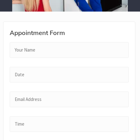
Appointment Form