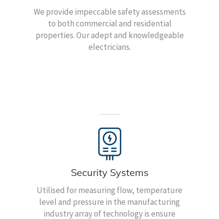
We provide impeccable safety assessments
to both commercial and residential
properties. Our adept and knowledgeable
electricians.
Security Systems
Utilised for measuring flow, temperature
level and pressure in the manufacturing
industry array of technology is ensure