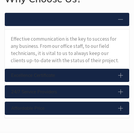
25 Years Experienced
Effective communication is the key to success for
any business. From our office staff, to our field
technicians, it is vital to us to always keep our
clients up-to-date with the status of their project.
Excellence Certificate
24/7 Service Providers
Affordable Price