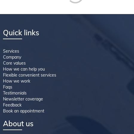
Quick links
Services
Company
Core values
How we can help you
Flexible convenient services
How we work
Faqs
Testimonials
Newsletter coverage
Feedback
Book an appointment
About us